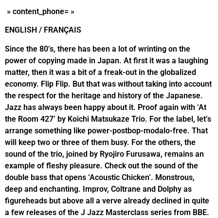
» content_phone= »
ENGLISH / FRANÇAIS
Since the 80’s, there has been a lot of wrinting on the
power of copying made in Japan. At first it was a laughing
matter, then it was a bit of a freak-out in the globalized
economy. Flip Flip. But that was without taking into account
the respect for the heritage and history of the Japanese.
Jazz has always been happy about it. Proof again with ‘At
the Room 427’ by Koichi Matsukaze Trio. For the label, let’s
arrange something like power-postbop-modalo-free. That
will keep two or three of them busy. For the others, the
sound of the trio, joined by Ryojiro Furusawa, remains an
example of fleshy pleasure. Check out the sound of the
double bass that opens ‘Acoustic Chicken’. Monstrous,
deep and enchanting. Improv, Coltrane and Dolphy as
figureheads but above all a verve already declined in quite
a few releases of the J Jazz Masterclass series from BBE.