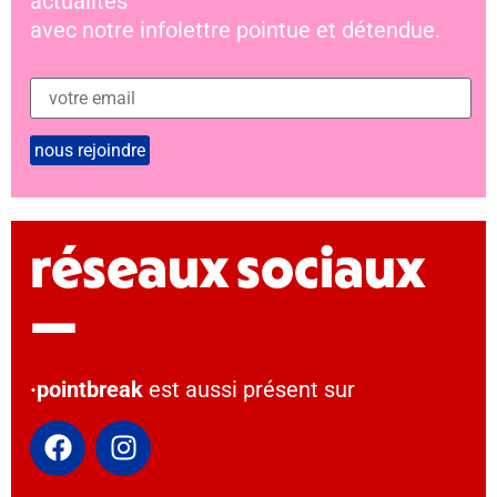
actualités
avec notre infolettre pointue et détendue.
réseaux sociaux
—
·pointbreak
est aussi présent sur