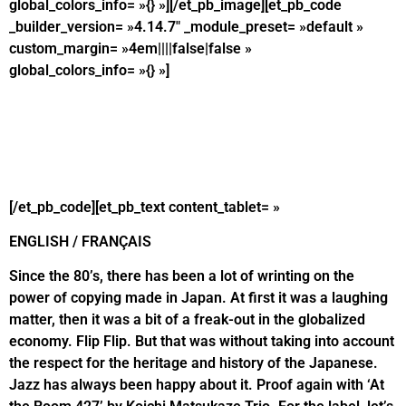
global_colors_info= »{} »][/et_pb_image][et_pb_code
_builder_version= »4.14.7″ _module_preset= »default »
custom_margin= »4em||||false|false »
global_colors_info= »{} »]
[/et_pb_code][et_pb_text content_tablet= »
ENGLISH / FRANÇAIS
Since the 80’s, there has been a lot of wrinting on the
power of copying made in Japan. At first it was a laughing
matter, then it was a bit of a freak-out in the globalized
economy. Flip Flip. But that was without taking into account
the respect for the heritage and history of the Japanese.
Jazz has always been happy about it. Proof again with ‘At