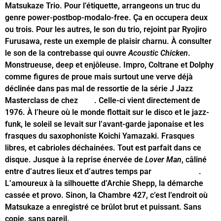
Matsukaze Trio. Pour l’étiquette, arrangeons un truc du
genre power-postbop-modalo-free. Ça en occupera deux
ou trois. Pour les autres, le son du trio, rejoint par Ryojiro
Furusawa, reste un exemple de plaisir charnu. À consulter
le son de la contrebasse qui ouvre
Acoustic Chicken
.
Monstrueuse, deep et enjôleuse. Impro, Coltrane et Dolphy
comme figures de proue mais surtout une verve déjà
déclinée dans pas mal de ressortie de la série J Jazz
Masterclass de chez
BBE
. Celle-ci vient directement de
1976. À l’heure où le monde flottait sur le disco et le jazz-
funk, le soleil se levait sur l’avant-garde japonaise et les
frasques du saxophoniste Koichi Yamazaki. Frasques
libres, et cabrioles déchainées. Tout est parfait dans ce
disque. Jusque à la reprise énervée de
Lover Man
, câliné
entre d’autres lieux et d’autres temps par
Billie Holiday
.
L’amoureux à la silhouette d’Archie Shepp, la démarche
cassée et provo. Sinon, la Chambre 427, c’est l’endroit où
Matsukaze a enregistré ce brûlot brut et puissant. Sans
copie, sans pareil.