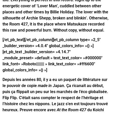
energetic cover of ‘Lover Man’, cuddled between other
places and other times by Billie Holiday. The lover with the
silhouette of Archie Shepp, broken and blinkin’. Otherwise,
the Room 427, it is the place where Matsukaze recorded
this raw and powerful burn. Without copy, without equal.
[/et_pb_text][/et_pb_column][et_pb_column type= »2_5″
_builder_version= »4.0.4″ global_colors_info= »{} »]
[et_pb_text _builder_version= »4.14.7″
_module_preset= »default » text_text_color= »#000000″
link_font= »Roboto|||||||| » link_text_color= »#ff6600″
global_colors_info= »{} »]
Depuis les années 80, il y a eu un paquet de littérature sur
le pouvoir de copie
made in
Japan. Ça ricanait au début,
puis ça flippait un peu sur les marchés de l’éco globalisée.
Flip Flip. C’était sans compter le respect de l’héritage et
l’histoire chez les nippons. Le jazz s’en est toujours trouvé
heureux. Preuve encore avec
At the Room 427
du Koichi