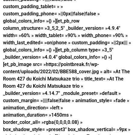
custom_padding_tablet= » »
custom_padding_phone= »||0px||false|false »
global_colors_info= »{} »][et_pb_row
column_structure= »3_5,2_5″ _builder_version= »4.9.4″
width= »60% » width_tablet= »90% » width_phone= »90% »
width_last_edited= »on|phone » custom_padding= »||2px||| »
global_colors_info= »{} »][et_pb_column type= »3_5″
_builder_version= »4.0.4″ global_colors_info= »{} »]
[et_pb_image src= »https://pointbreak.fr/wp-
content/uploads/2022/02/BBE588_cover.jpg » alt= »At The
Room 427 du Koichi Matsukaze trio » title_text= »At The
Room 427 du Koichi Matsukaze trio »
_builder_version= »4.14.7″ _module_preset= »default »
custom_margin= »||||false|false » animation_style= »fade »
animation_direction= »left »
animation_duration= »1450ms »
border_color_all= »rgba(0,0,0,0.08) »
box_shadow_style= »preset3″ box_shadow_vertical= »9px »