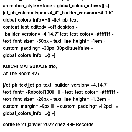
animation_style= »fade » global_colors_info= »{} »]
[et_pb_column type= »4_4″ _builder_version= »4.0.6″
global_colors_info= »{} »][et_pb_text
content_last_edited= »off|desktop »
_builder_version= »4.14.7″ text_text_color= »#ffffff »
text_font_size= »50px » text_line_height= »1em »
custom_padding= »30px||30px||true|false »
global_colors_info= »{} »]
KOICHI MATSUKAZE trio,
At The Room 427
[/et_pb_text][et_pb_text _builder_version= »4.14.7″
text_font= »Roboto|100||||||| » text_text_color= »#ffffff »
text_font_size= »28px » text_line_height= »1.2em »
custom_margin= »9px||||| » custom_padding= »||2px||| »
global_colors_info= »{} »]
sortie le 21 janvier 2022 chez BBE Records