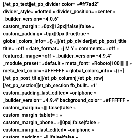
[/et_pb_text][et_pb_divider color= »#ff7ad2″
divider_style= »dotted » divider_position= »center »
_builder_version= »4.0.6″
custom_margin= »0px||13px||false|false »
custom_padding= »0px||0px||true|true »
global_colors_info= »{} »][/et_pb_divider][et_pb_post_title
title= »off » date_format= »j M Y » comments= »off »
featured_image= »off » _builder_version= »4.9.4″
_module_preset= »default » meta_font= »Roboto|100||||||| »
meta_text_color= »#FFFFFF » global_colors_info= »{} »]
[/et_pb_post_title][/et_pb_column][/et_pb_row]
[/et_pb_section][et_pb_section fb_built= »1″
custom_padding_last_edited= »on|phone »
_builder_version= »4.9.4″ background_color= »#FFFFFF »
custom_margin= »||||false|false »
custom_margin_tablet= » »
custom_margin_phone= »||0px||false|false »
custom_margin_last_edited= »on|phone »
custom_padding= »||||false|false »