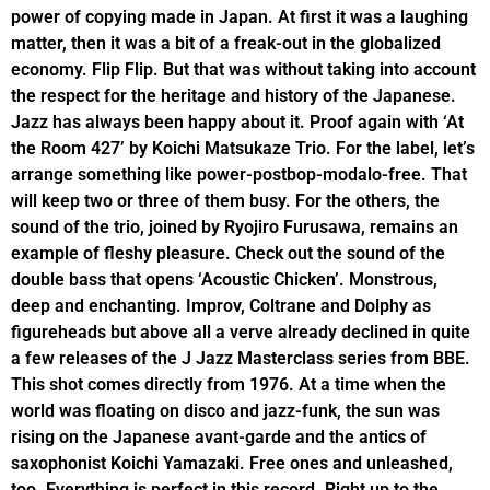
power of copying made in Japan. At first it was a laughing
matter, then it was a bit of a freak-out in the globalized
economy. Flip Flip. But that was without taking into account
the respect for the heritage and history of the Japanese.
Jazz has always been happy about it. Proof again with ‘At
the Room 427’ by Koichi Matsukaze Trio. For the label, let’s
arrange something like power-postbop-modalo-free. That
will keep two or three of them busy. For the others, the
sound of the trio, joined by Ryojiro Furusawa, remains an
example of fleshy pleasure. Check out the sound of the
double bass that opens ‘Acoustic Chicken’. Monstrous,
deep and enchanting. Improv, Coltrane and Dolphy as
figureheads but above all a verve already declined in quite
a few releases of the J Jazz Masterclass series from BBE.
This shot comes directly from 1976. At a time when the
world was floating on disco and jazz-funk, the sun was
rising on the Japanese avant-garde and the antics of
saxophonist Koichi Yamazaki. Free ones and unleashed,
too. Everything is perfect in this record. Right up to the