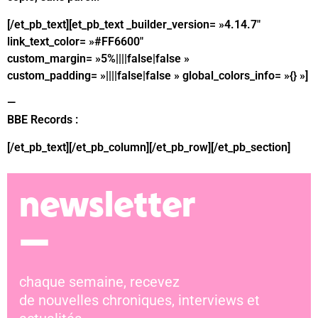
[/et_pb_text][et_pb_text _builder_version= »4.14.7″
link_text_color= »#FF6600″
custom_margin= »5%||||false|false »
custom_padding= »||||false|false » global_colors_info= »{} »]
—
BBE
Records :
bandcamp
[/et_pb_text][/et_pb_column][/et_pb_row][/et_pb_section]
newsletter
—
chaque semaine, recevez
de nouvelles chroniques, interviews et