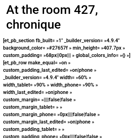
At the room 427,
chronique
[et_pb_section fb_built= »1″ _builder_version= »4.9.4″
background_color= »#27657f » min_height= »407.7px »
custom_padding= »68px||0px||| » global_colors_info= »{} »]
[et_pb_row make_equal= »on »
custom_padding_last_edited= »on|phone »
_builder_version= »4.9.4″ width= »60% »
width_tablet= »90% » width_phone= »90% »
width_last_edited= »on|phone »
custom_margin= »||||false|false »
custom_margin_tablet= » »
custom_margin_phone= »0px||||false|false »
custom_margin_last_edited= »on|phone »
custom_padding_tablet= » »
custom_padding_phone= »0px||||false|false »