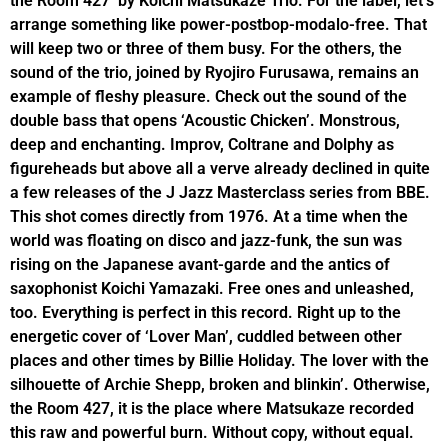
the Room 427’ by Koichi Matsukaze Trio. For the label, let’s
arrange something like power-postbop-modalo-free. That
will keep two or three of them busy. For the others, the
sound of the trio, joined by Ryojiro Furusawa, remains an
example of fleshy pleasure. Check out the sound of the
double bass that opens ‘Acoustic Chicken’. Monstrous,
deep and enchanting. Improv, Coltrane and Dolphy as
figureheads but above all a verve already declined in quite
a few releases of the J Jazz Masterclass series from BBE.
This shot comes directly from 1976. At a time when the
world was floating on disco and jazz-funk, the sun was
rising on the Japanese avant-garde and the antics of
saxophonist Koichi Yamazaki. Free ones and unleashed,
too. Everything is perfect in this record. Right up to the
energetic cover of ‘Lover Man’, cuddled between other
places and other times by Billie Holiday. The lover with the
silhouette of Archie Shepp, broken and blinkin’. Otherwise,
the Room 427, it is the place where Matsukaze recorded
this raw and powerful burn. Without copy, without equal.