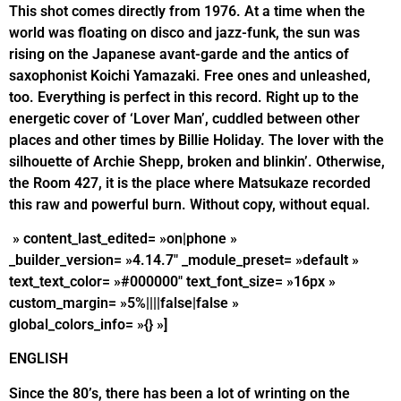
This shot comes directly from 1976. At a time when the
world was floating on disco and jazz-funk, the sun was
rising on the Japanese avant-garde and the antics of
saxophonist Koichi Yamazaki. Free ones and unleashed,
too. Everything is perfect in this record. Right up to the
energetic cover of ‘Lover Man’, cuddled between other
places and other times by Billie Holiday. The lover with the
silhouette of Archie Shepp, broken and blinkin’. Otherwise,
the Room 427, it is the place where Matsukaze recorded
this raw and powerful burn. Without copy, without equal.
» content_last_edited= »on|phone »
_builder_version= »4.14.7″ _module_preset= »default »
text_text_color= »#000000″ text_font_size= »16px »
custom_margin= »5%||||false|false »
global_colors_info= »{} »]
ENGLISH
Since the 80’s, there has been a lot of wrinting on the