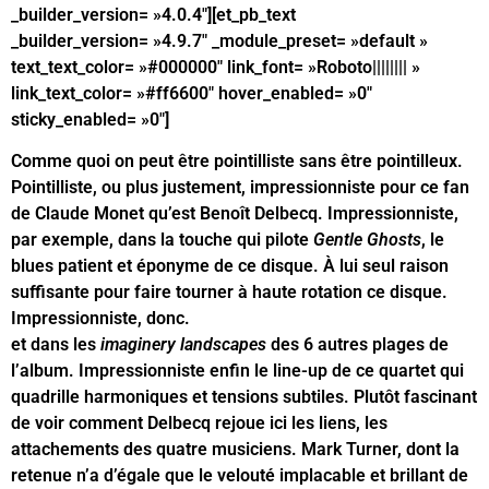
_builder_version= »4.0.4″][et_pb_text
_builder_version= »4.9.7″ _module_preset= »default »
text_text_color= »#000000″ link_font= »Roboto|||||||| »
link_text_color= »#ff6600″ hover_enabled= »0″
sticky_enabled= »0″]
Comme quoi on peut être pointilliste sans être pointilleux.
Pointilliste, ou plus justement, impressionniste pour ce fan
de Claude Monet qu’est Benoît Delbecq. Impressionniste,
par exemple, dans la touche qui pilote
Gentle Ghosts
, le
blues patient et éponyme de ce disque. À lui seul raison
suffisante pour faire tourner à haute rotation ce disque.
Impressionniste, donc.
Impressionniste dans les espaces
et dans les
imaginery landscapes
des 6 autres plages de
l’album. Impressionniste enfin le line-up de ce quartet qui
quadrille harmoniques et tensions subtiles. Plutôt fascinant
de voir comment Delbecq rejoue ici les liens, les
attachements des quatre musiciens. Mark Turner, dont la
retenue n’a d’égale que le velouté implacable et brillant de