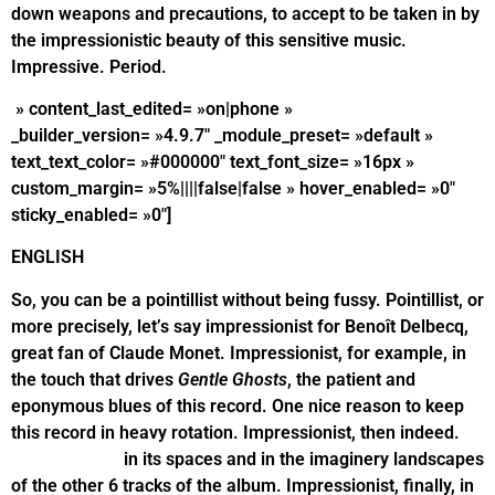
down weapons and precautions, to accept to be taken in by
the impressionistic beauty of this sensitive music.
Impressive. Period.
» content_last_edited= »on|phone »
_builder_version= »4.9.7″ _module_preset= »default »
text_text_color= »#000000″ text_font_size= »16px »
custom_margin= »5%||||false|false » hover_enabled= »0″
sticky_enabled= »0″]
ENGLISH
So, you can be a pointillist without being fussy. Pointillist, or
more precisely, let’s say impressionist for Benoît Delbecq,
great fan of Claude Monet. Impressionist, for example, in
the touch that drives
Gentle Ghosts
, the patient and
eponymous blues of this record. One nice reason to keep
this record in heavy rotation. Impressionist, then indeed.
Impressionist
in its spaces and in the imaginery landscapes
of the other 6 tracks of the album. Impressionist, finally, in