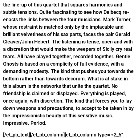
the line-up of this quartet that squares harmonics and
subtle tensions. Quite fascinating to see how Delbecq re-
enacts the links between the four musicians. Mark Turner,
whose restraint is matched only by the implacable and
brilliant velvetiness of his sax parts, faces the pair Gerald
Cleaver/John Hébert. The listening is tense, open and with
a discretion that would make the weepers of Sicily cry real
tears. All have played together, recorded together. Gentle
Ghosts is based on a complicity of full evidence, with a
demanding modesty. The kind that pushes you towards the
bottom rather than towards decorum. What is at stake in
this album is the networks that unite the quartet. No
friendship is claimed or displayed. Everything is played,
once again, with discretion. The kind that forces you to lay
down weapons and precautions, to accept to be taken in by
the impressionistic beauty of this sensitive music.
Impressive. Period.
[/et_pb_text][/et_pb_column][et_pb_column type= »2_5″