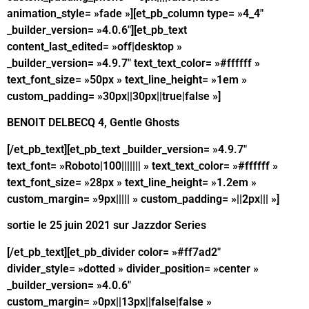
animation_style= »fade »][et_pb_column type= »4_4″
_builder_version= »4.0.6″][et_pb_text
content_last_edited= »off|desktop »
_builder_version= »4.9.7″ text_text_color= »#ffffff »
text_font_size= »50px » text_line_height= »1em »
custom_padding= »30px||30px||true|false »]
BENOIT DELBECQ 4, Gentle Ghosts
[/et_pb_text][et_pb_text _builder_version= »4.9.7″
text_font= »Roboto|100||||||| » text_text_color= »#ffffff »
text_font_size= »28px » text_line_height= »1.2em »
custom_margin= »9px||||| » custom_padding= »||2px||| »]
sortie le 25 juin 2021 sur Jazzdor Series
[/et_pb_text][et_pb_divider color= »#ff7ad2″
divider_style= »dotted » divider_position= »center »
_builder_version= »4.0.6″
custom_margin= »0px||13px||false|false »