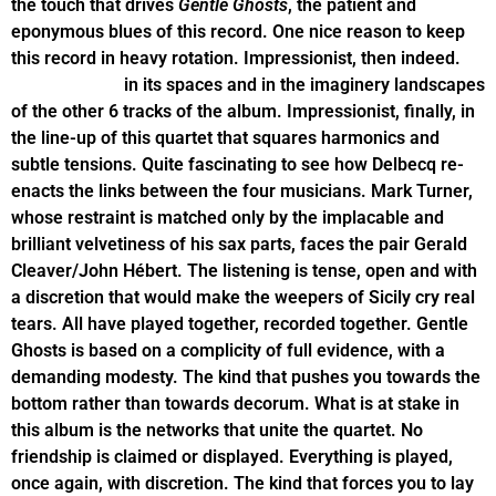
the touch that drives
Gentle Ghosts
, the patient and
eponymous blues of this record. One nice reason to keep
this record in heavy rotation. Impressionist, then indeed.
Impressionist
in its spaces and in the imaginery landscapes
of the other 6 tracks of the album. Impressionist, finally, in
the line-up of this quartet that squares harmonics and
subtle tensions. Quite fascinating to see how Delbecq re-
enacts the links between the four musicians. Mark Turner,
whose restraint is matched only by the implacable and
brilliant velvetiness of his sax parts, faces the pair Gerald
Cleaver/John Hébert. The listening is tense, open and with
a discretion that would make the weepers of Sicily cry real
tears. All have played together, recorded together. Gentle
Ghosts is based on a complicity of full evidence, with a
demanding modesty. The kind that pushes you towards the
bottom rather than towards decorum. What is at stake in
this album is the networks that unite the quartet. No
friendship is claimed or displayed. Everything is played,
once again, with discretion. The kind that forces you to lay