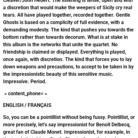
Cleaver/John Hébert. The listening is tense, open and with
a discretion that would make the weepers of Sicily cry real
tears. All have played together, recorded together. Gentle
Ghosts is based on a complicity of full evidence, with a
demanding modesty. The kind that pushes you towards the
bottom rather than towards decorum. What is at stake in
this album is the networks that unite the quartet. No
friendship is claimed or displayed. Everything is played,
once again, with discretion. The kind that forces you to lay
down weapons and precautions, to accept to be taken in by
the impressionistic beauty of this sensitive music.
Impressive. Period.
» content_phone= »
ENGLISH / FRANÇAIS
So, you can be a pointillist without being fussy. Pointillist, or
more precisely, let’s say impressionist for Benoît Delbecq,
great fan of Claude Monet. Impressionist, for example, in