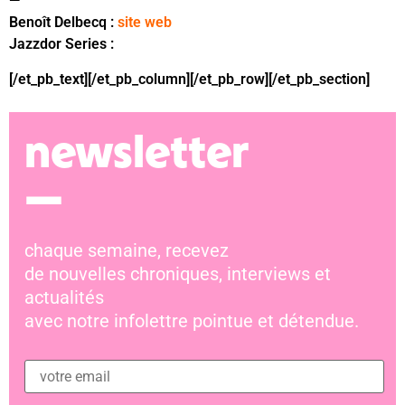
—
Benoît Delbecq :
site web
Jazzdor Series :
bandcamp
[/et_pb_text][/et_pb_column][/et_pb_row][/et_pb_section]
newsletter
—
chaque semaine, recevez
de nouvelles chroniques, interviews et
actualités
avec notre infolettre pointue et détendue.