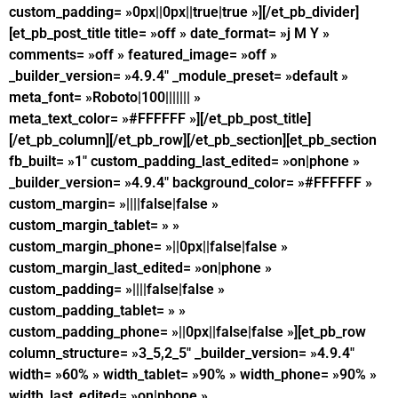
custom_padding= »0px||0px||true|true »][/et_pb_divider]
[et_pb_post_title title= »off » date_format= »j M Y »
comments= »off » featured_image= »off »
_builder_version= »4.9.4″ _module_preset= »default »
meta_font= »Roboto|100||||||| »
meta_text_color= »#FFFFFF »][/et_pb_post_title]
[/et_pb_column][/et_pb_row][/et_pb_section][et_pb_section
fb_built= »1″ custom_padding_last_edited= »on|phone »
_builder_version= »4.9.4″ background_color= »#FFFFFF »
custom_margin= »||||false|false »
custom_margin_tablet= » »
custom_margin_phone= »||0px||false|false »
custom_margin_last_edited= »on|phone »
custom_padding= »||||false|false »
custom_padding_tablet= » »
custom_padding_phone= »||0px||false|false »][et_pb_row
column_structure= »3_5,2_5″ _builder_version= »4.9.4″
width= »60% » width_tablet= »90% » width_phone= »90% »
width_last_edited= »on|phone »