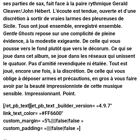
ses parties de sax, fait face à la paire rythmique Gerald
Cleaver/John Hébert. L’écoute est tendue, ouverte et d’une
discrétion à sortir de vraies larmes des pleureuses de
Sicile. Tous ont joué ensemble, enregistré ensemble.
Gentle Ghosts
repose sur une complicité de pleine
évidence, à la modestie exigeante. De celle qui vous
pousse vers le fond plutôt que vers le décorum. Ce qui se
joue dans cet album, se joue dans les réseaux qui unissent
le quatuor. Pas d’amitié revendiquée ni étalée. Tout est
joué, encore une fois, à la discrétion. De celle qui vous
oblige à déposer armes et précautions, en gros à vous faire
avoir par la beauté impressionniste de cette musique
sensible. Impressionnant. Point.
[/et_pb_text][et_pb_text _builder_version= »4.9.7″
link_text_color= »#FF6600″
custom_margin= »5%||||false|false »
custom_padding= »||||false|false »]