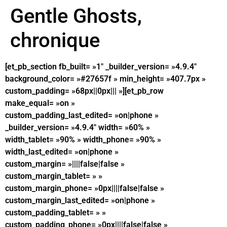
Gentle Ghosts,
chronique
[et_pb_section fb_built= »1″ _builder_version= »4.9.4″
background_color= »#27657f » min_height= »407.7px »
custom_padding= »68px||0px||| »][et_pb_row
make_equal= »on »
custom_padding_last_edited= »on|phone »
_builder_version= »4.9.4″ width= »60% »
width_tablet= »90% » width_phone= »90% »
width_last_edited= »on|phone »
custom_margin= »||||false|false »
custom_margin_tablet= » »
custom_margin_phone= »0px||||false|false »
custom_margin_last_edited= »on|phone »
custom_padding_tablet= » »
custom_padding_phone= »0px||||false|false »