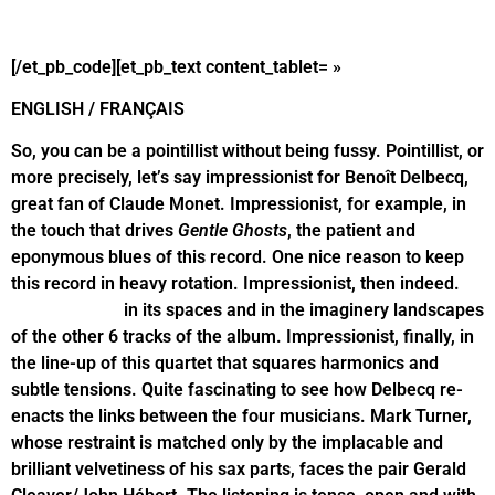
[/et_pb_code][et_pb_text content_tablet= »
ENGLISH / FRANÇAIS
So, you can be a pointillist without being fussy. Pointillist, or
more precisely, let’s say impressionist for Benoît Delbecq,
great fan of Claude Monet. Impressionist, for example, in
the touch that drives
Gentle Ghosts
, the patient and
eponymous blues of this record. One nice reason to keep
this record in heavy rotation. Impressionist, then indeed.
Impressionist
in its spaces and in the imaginery landscapes
of the other 6 tracks of the album. Impressionist, finally, in
the line-up of this quartet that squares harmonics and
subtle tensions. Quite fascinating to see how Delbecq re-
enacts the links between the four musicians. Mark Turner,
whose restraint is matched only by the implacable and
brilliant velvetiness of his sax parts, faces the pair Gerald