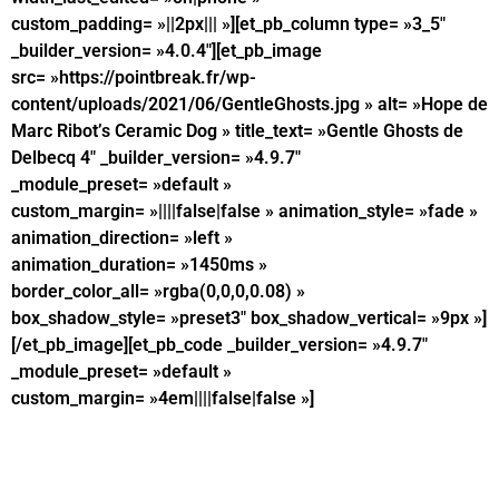
custom_padding= »||2px||| »][et_pb_column type= »3_5″
_builder_version= »4.0.4″][et_pb_image
src= »https://pointbreak.fr/wp-
content/uploads/2021/06/GentleGhosts.jpg » alt= »Hope de
Marc Ribot’s Ceramic Dog » title_text= »Gentle Ghosts de
Delbecq 4″ _builder_version= »4.9.7″
_module_preset= »default »
custom_margin= »||||false|false » animation_style= »fade »
animation_direction= »left »
animation_duration= »1450ms »
border_color_all= »rgba(0,0,0,0.08) »
box_shadow_style= »preset3″ box_shadow_vertical= »9px »]
[/et_pb_image][et_pb_code _builder_version= »4.9.7″
_module_preset= »default »
custom_margin= »4em||||false|false »]