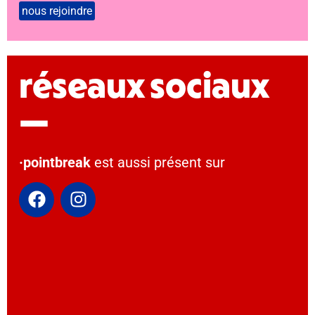
réseaux sociaux
—
·pointbreak
est aussi présent sur